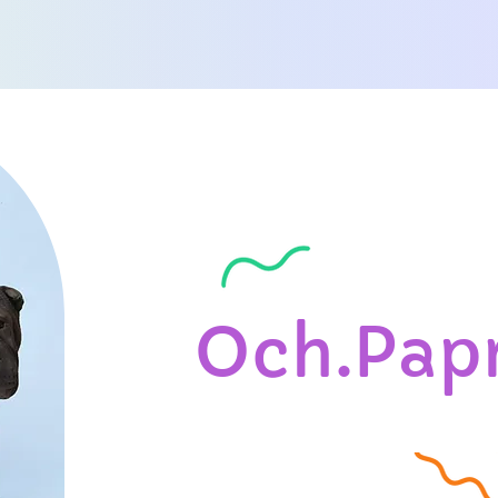
Och.Pap