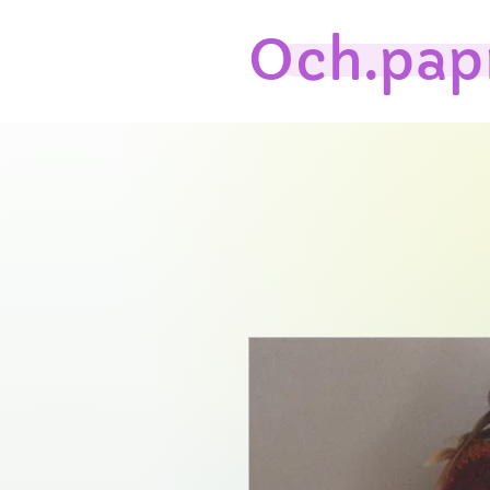
Och.pap