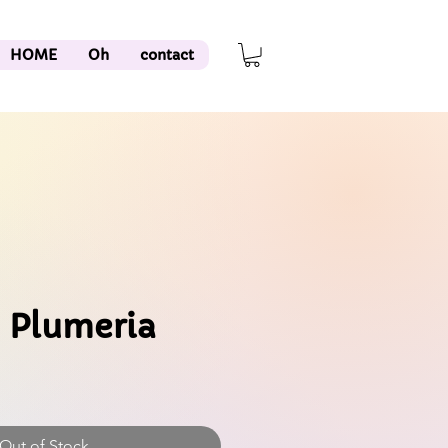
HOME
Oh
contact
 Plumeria
Out of Stock