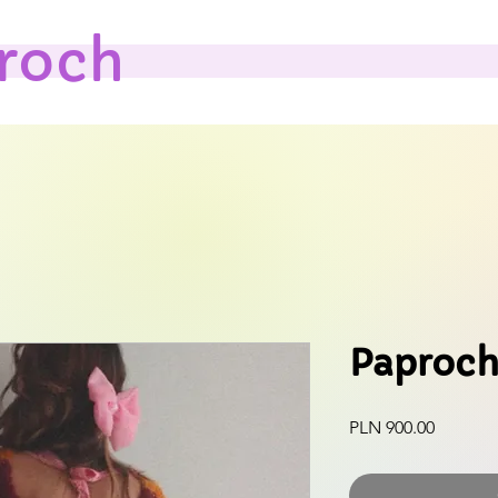
roch
Paproch
Price
PLN 900.00